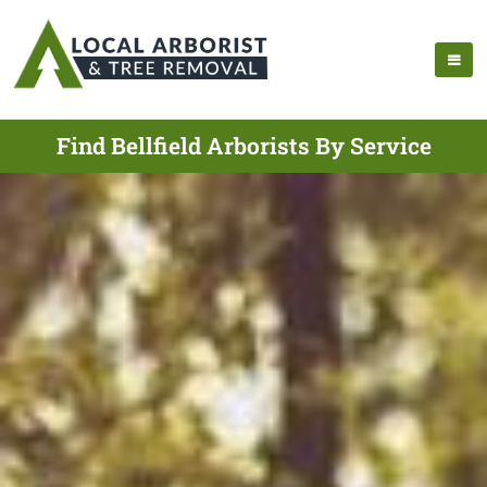
Find Bellfield Arborists By Service