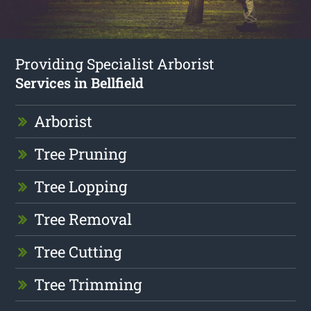
Providing Specialist Arborist
Services in Bellfield
Arborist
Tree Pruning
Tree Lopping
Tree Removal
Tree Cutting
Tree Trimming