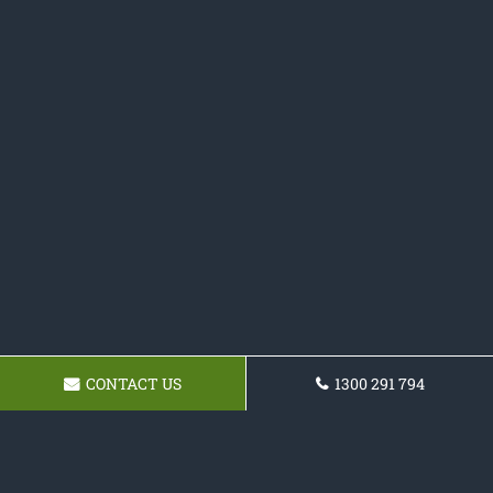
CONTACT US
1300 291 794