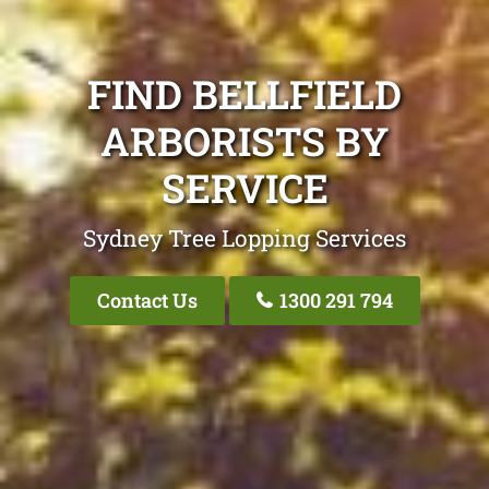
FIND BELLFIELD
ARBORISTS BY
SERVICE
Sydney Tree Lopping Services
Contact Us
1300 291 794