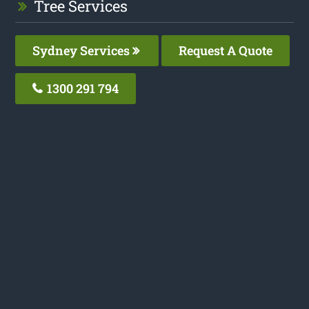
Tree Services
Sydney Services
Request A Quote
1300 291 794