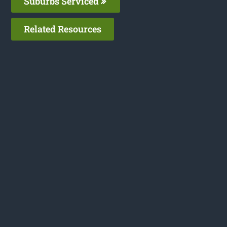
Suburbs Serviced
Related Resources