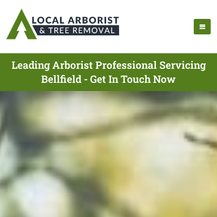
Leading Arborist Professional Servicing
Bellfield - Get In Touch Now