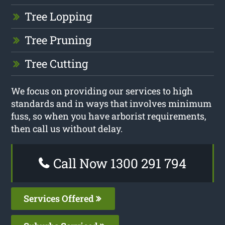
Tree Lopping
Tree Pruning
Tree Cutting
We focus on providing our services to high
standards and in ways that involves minimum
fuss, so when you have arborist requirements,
then call us without delay.
Call Now 1300 291 794
Services Offered