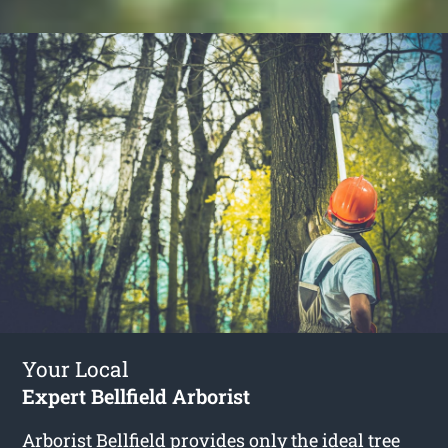
Your Local
Expert Bellfield Arborist
Arborist Bellfield
provides only the ideal tree