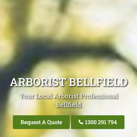
ARBORIST BELLFIELD
Your Local Arborist Professional
Bellfield
Request A Quote
1300 291 794