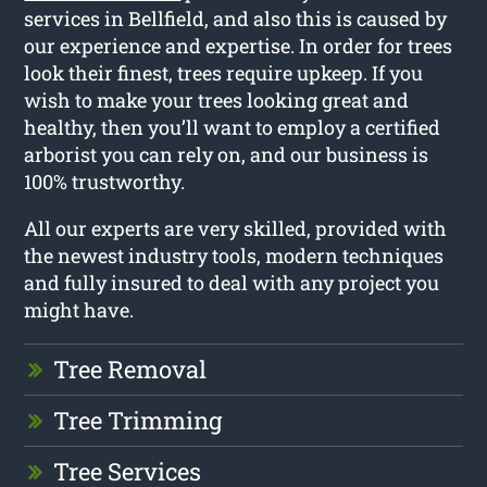
services in Bellfield, and also this is caused by
our experience and expertise. In order for trees
look their finest, trees require upkeep. If you
wish to make your trees looking great and
healthy, then you’ll want to employ a certified
arborist you can rely on, and our business is
100% trustworthy.
All our experts are very skilled, provided with
the newest industry tools, modern techniques
and fully insured to deal with any project you
might have.
Tree Removal
Tree Trimming
Tree Services