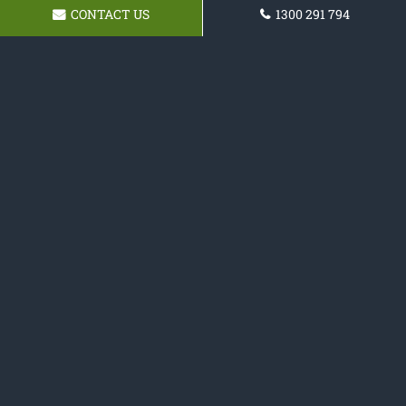
CONTACT US
1300 291 794