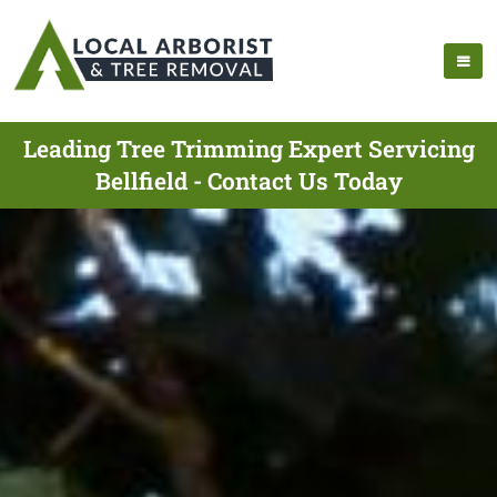
Leading Tree Trimming Expert Servicing
Bellfield - Contact Us Today