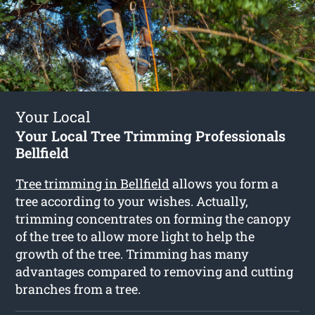
Your Local
Your Local Tree Trimming Professionals
Bellfield
Tree trimming in Bellfield
allows you form a
tree according to your wishes. Actually,
trimming concentrates on forming the canopy
of the tree to allow more light to help the
growth of the tree. Trimming has many
advantages compared to removing and cutting
branches from a tree.