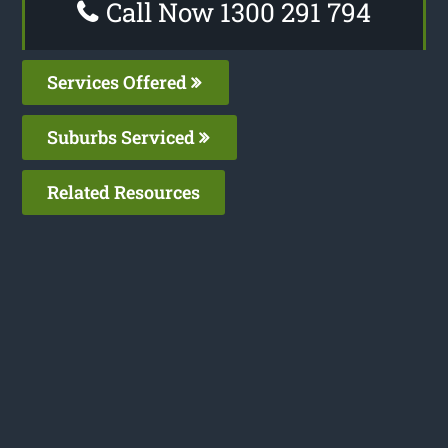
Call Now 1300 291 794
Services Offered
Suburbs Serviced
Related Resources