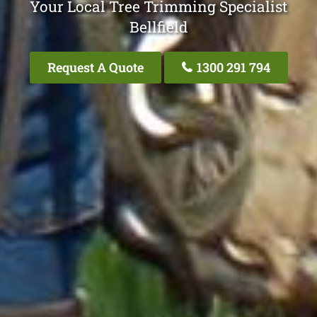
Your Local Tree Trimming Specialist
Bellfield
Request A Quote
1300 291 794