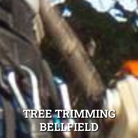
TREE TRIMMING
BELLFIELD