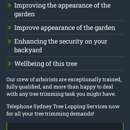
Improving the appearance of the
garden
Improve appearance of the garden
Enhancing the security on your
backyard
Wellbeing of this tree
Our crew of arborists are exceptionally trained,
fully qualified, and more than happy to deal
with any tree trimming task you might have.
Telephone Sydney Tree Lopping Services now
for all your tree trimming demands!