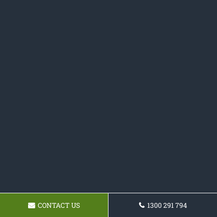
CONTACT US
1300 291 794