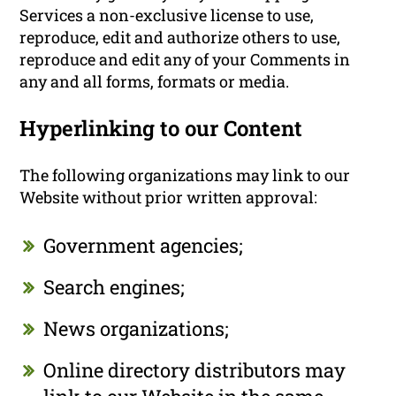
Services a non-exclusive license to use,
reproduce, edit and authorize others to use,
reproduce and edit any of your Comments in
any and all forms, formats or media.
Hyperlinking to our Content
The following organizations may link to our
Website without prior written approval:
Government agencies;
Search engines;
News organizations;
Online directory distributors may