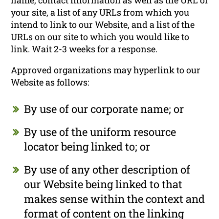
name, contact information as well as the URL of
your site, a list of any URLs from which you
intend to link to our Website, and a list of the
URLs on our site to which you would like to
link. Wait 2-3 weeks for a response.
Approved organizations may hyperlink to our
Website as follows:
By use of our corporate name; or
By use of the uniform resource
locator being linked to; or
By use of any other description of
our Website being linked to that
makes sense within the context and
format of content on the linking