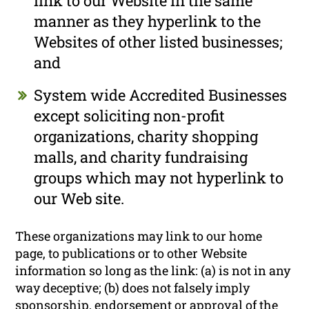
link to our Website in the same
manner as they hyperlink to the
Websites of other listed businesses;
and
System wide Accredited Businesses
except soliciting non-profit
organizations, charity shopping
malls, and charity fundraising
groups which may not hyperlink to
our Web site.
These organizations may link to our home
page, to publications or to other Website
information so long as the link: (a) is not in any
way deceptive; (b) does not falsely imply
sponsorship, endorsement or approval of the