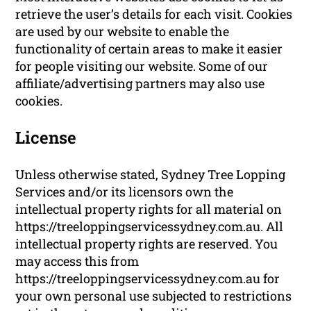
retrieve the user’s details for each visit. Cookies
are used by our website to enable the
functionality of certain areas to make it easier
for people visiting our website. Some of our
affiliate/advertising partners may also use
cookies.
License
Unless otherwise stated, Sydney Tree Lopping
Services and/or its licensors own the
intellectual property rights for all material on
https://treeloppingservicessydney.com.au. All
intellectual property rights are reserved. You
may access this from
https://treeloppingservicessydney.com.au for
your own personal use subjected to restrictions