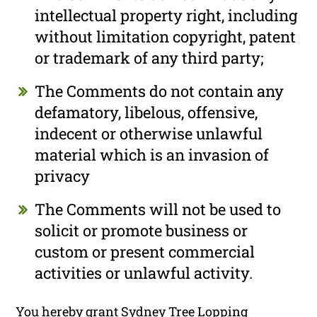
intellectual property right, including
without limitation copyright, patent
or trademark of any third party;
The Comments do not contain any
defamatory, libelous, offensive,
indecent or otherwise unlawful
material which is an invasion of
privacy
The Comments will not be used to
solicit or promote business or
custom or present commercial
activities or unlawful activity.
You hereby grant Sydney Tree Lopping