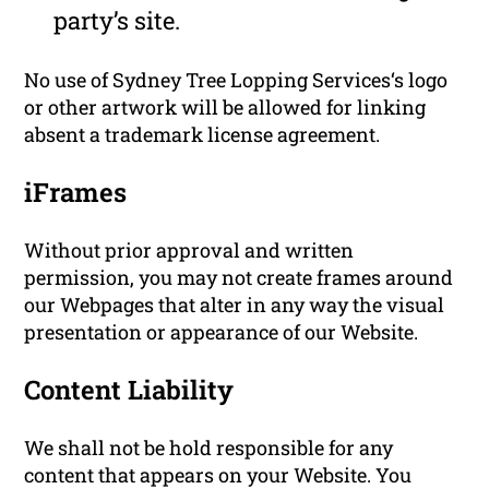
party’s site.
No use of Sydney Tree Lopping Services‘s logo
or other artwork will be allowed for linking
absent a trademark license agreement.
iFrames
Without prior approval and written
permission, you may not create frames around
our Webpages that alter in any way the visual
presentation or appearance of our Website.
Content Liability
We shall not be hold responsible for any
content that appears on your Website. You