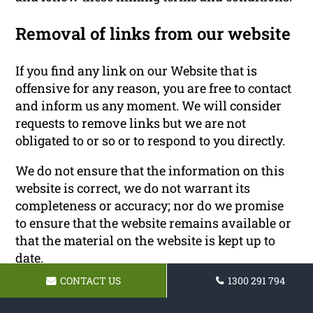
Removal of links from our website
If you find any link on our Website that is
offensive for any reason, you are free to contact
and inform us any moment. We will consider
requests to remove links but we are not
obligated to or so or to respond to you directly.
We do not ensure that the information on this
website is correct, we do not warrant its
completeness or accuracy; nor do we promise
to ensure that the website remains available or
that the material on the website is kept up to
date.
CONTACT US
1300 291 794
Disclaimer