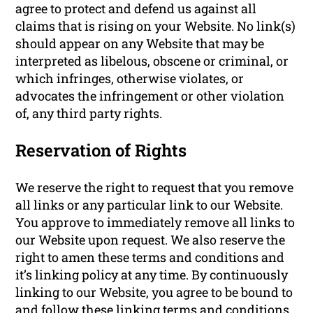
agree to protect and defend us against all
claims that is rising on your Website. No link(s)
should appear on any Website that may be
interpreted as libelous, obscene or criminal, or
which infringes, otherwise violates, or
advocates the infringement or other violation
of, any third party rights.
Reservation of Rights
We reserve the right to request that you remove
all links or any particular link to our Website.
You approve to immediately remove all links to
our Website upon request. We also reserve the
right to amen these terms and conditions and
it’s linking policy at any time. By continuously
linking to our Website, you agree to be bound to
and follow these linking terms and conditions.