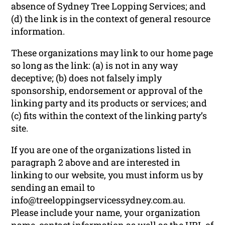
absence of Sydney Tree Lopping Services; and
(d) the link is in the context of general resource
information.
These organizations may link to our home page
so long as the link: (a) is not in any way
deceptive; (b) does not falsely imply
sponsorship, endorsement or approval of the
linking party and its products or services; and
(c) fits within the context of the linking party’s
site.
If you are one of the organizations listed in
paragraph 2 above and are interested in
linking to our website, you must inform us by
sending an email to
info@treeloppingservicessydney.com.au.
Please include your name, your organization