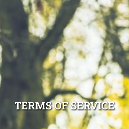
TERMS OF SERVICE