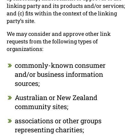
linking party and its products and/or services;
and (c) fits within the context of the linking
party’s site.
We may consider and approve other link
requests from the following types of
organizations:
commonly-known consumer
and/or business information
sources;
Australian or New Zealand
community sites;
associations or other groups
representing charities;