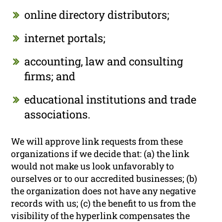
online directory distributors;
internet portals;
accounting, law and consulting
firms; and
educational institutions and trade
associations.
We will approve link requests from these
organizations if we decide that: (a) the link
would not make us look unfavorably to
ourselves or to our accredited businesses; (b)
the organization does not have any negative
records with us; (c) the benefit to us from the
visibility of the hyperlink compensates the