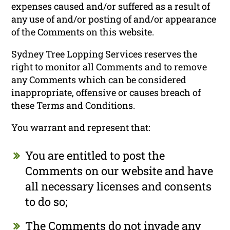
expenses caused and/or suffered as a result of
any use of and/or posting of and/or appearance
of the Comments on this website.
Sydney Tree Lopping Services reserves the
right to monitor all Comments and to remove
any Comments which can be considered
inappropriate, offensive or causes breach of
these Terms and Conditions.
You warrant and represent that:
You are entitled to post the
Comments on our website and have
all necessary licenses and consents
to do so;
The Comments do not invade any