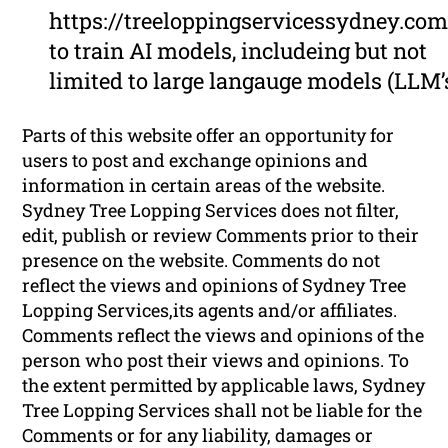
https://treeloppingservicessydney.com
to train AI models, includeing but not
limited to large langauge models (LLM’
Parts of this website offer an opportunity for
users to post and exchange opinions and
information in certain areas of the website.
Sydney Tree Lopping Services does not filter,
edit, publish or review Comments prior to their
presence on the website. Comments do not
reflect the views and opinions of Sydney Tree
Lopping Services,its agents and/or affiliates.
Comments reflect the views and opinions of the
person who post their views and opinions. To
the extent permitted by applicable laws, Sydney
Tree Lopping Services shall not be liable for the
Comments or for any liability, damages or