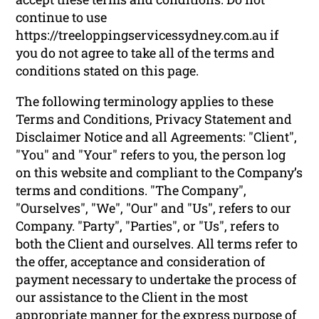
continue to use
https://treeloppingservicessydney.com.au if
you do not agree to take all of the terms and
conditions stated on this page.
The following terminology applies to these
Terms and Conditions, Privacy Statement and
Disclaimer Notice and all Agreements: "Client",
"You" and "Your" refers to you, the person log
on this website and compliant to the Company’s
terms and conditions. "The Company",
"Ourselves", "We", "Our" and "Us", refers to our
Company. "Party", "Parties", or "Us", refers to
both the Client and ourselves. All terms refer to
the offer, acceptance and consideration of
payment necessary to undertake the process of
our assistance to the Client in the most
appropriate manner for the express purpose of