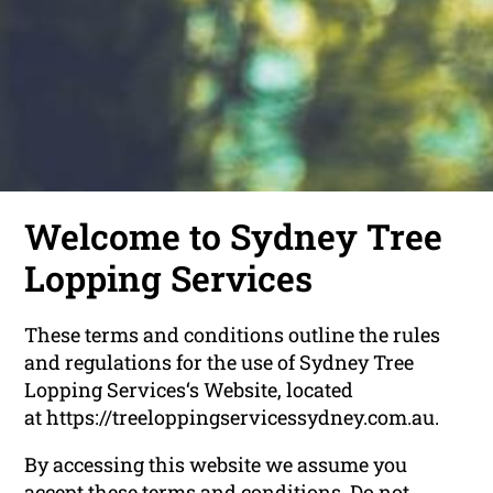
Welcome to Sydney Tree
Lopping Services
These terms and conditions outline the rules
and regulations for the use of Sydney Tree
Lopping Services‘s Website, located
at https://treeloppingservicessydney.com.au.
By accessing this website we assume you
accept these terms and conditions. Do not