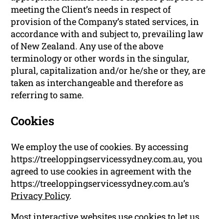
meeting the Client’s needs in respect of
provision of the Company’s stated services, in
accordance with and subject to, prevailing law
of New Zealand. Any use of the above
terminology or other words in the singular,
plural, capitalization and/or he/she or they, are
taken as interchangeable and therefore as
referring to same.
Cookies
We employ the use of cookies. By accessing
https://treeloppingservicessydney.com.au, you
agreed to use cookies in agreement with the
https://treeloppingservicessydney.com.au’s
Privacy Policy
.
Most interactive websites use cookies to let us