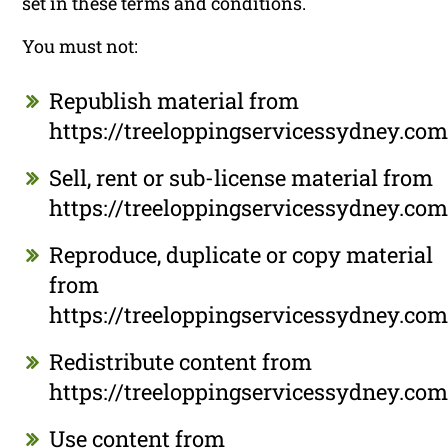
set in these terms and conditions.
You must not:
Republish material from
https://treeloppingservicessydney.com
Sell, rent or sub-license material from
https://treeloppingservicessydney.com
Reproduce, duplicate or copy material
from
https://treeloppingservicessydney.com
Redistribute content from
https://treeloppingservicessydney.com
Use content from