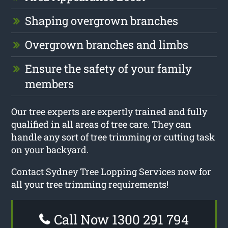
Shaping overgrown branches
Overgrown branches and limbs
Ensure the safety of your family
members
Our tree experts are expertly trained and fully
qualified in all areas of tree care. They can
handle any sort of tree trimming or cutting task
on your backyard.
Contact Sydney Tree Lopping Services now for
all your tree trimming requirements!
Call Now 1300 291 794