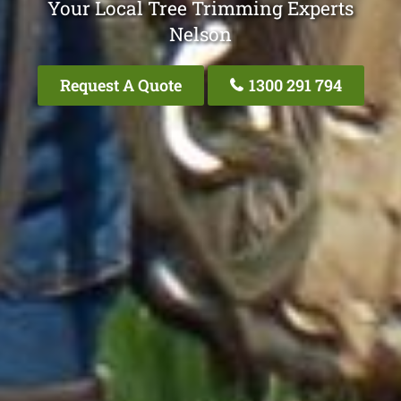
Your Local Tree Trimming Experts
Nelson
Request A Quote
1300 291 794