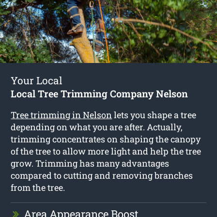
Your Local
Local Tree Trimming Company Nelson
Tree trimming in Nelson
lets you shape a tree
depending on what you are after. Actually,
trimming concentrates on shaping the canopy
of the tree to allow more light and help the tree
grow. Trimming has many advantages
compared to cutting and removing branches
from the tree.
Area Appearance Boost