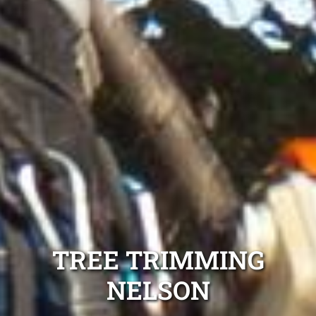
TREE TRIMMING
NELSON