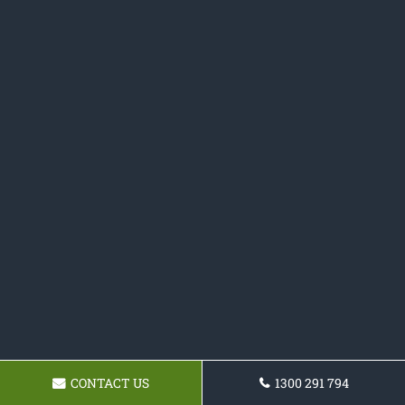
CONTACT US
1300 291 794