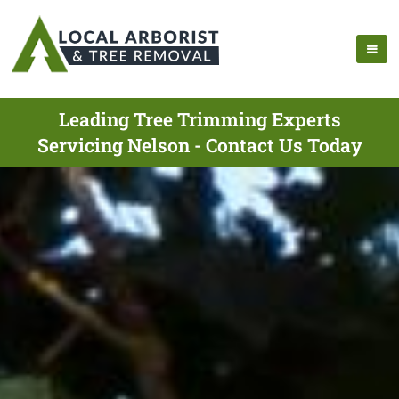
Leading Tree Trimming Experts
Servicing Nelson - Contact Us Today