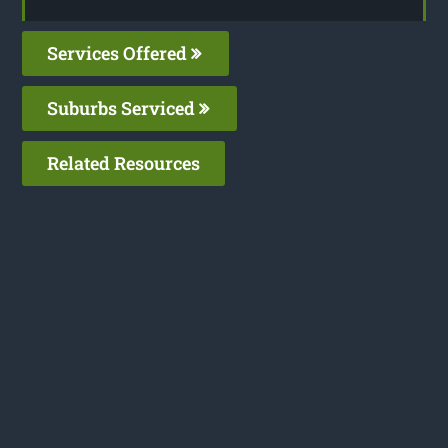
Services Offered
Suburbs Serviced
Related Resources