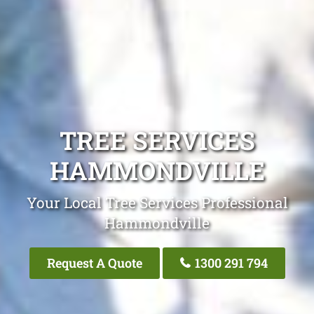
TREE SERVICES
HAMMONDVILLE
Your Local Tree Services Professional
Hammondville
Request A Quote
1300 291 794