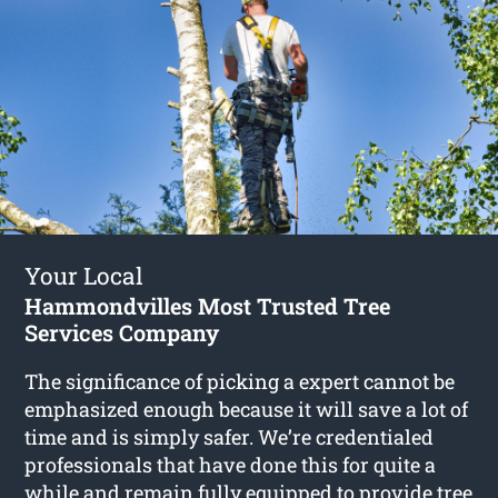
Your Local
Hammondvilles Most Trusted Tree
Services Company
The significance of picking a expert cannot be
emphasized enough because it will save a lot of
time and is simply safer. We’re credentialed
professionals that have done this for quite a
while and remain fully equipped to provide
tree