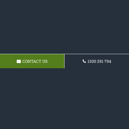
CONTACT US
1300 291 794