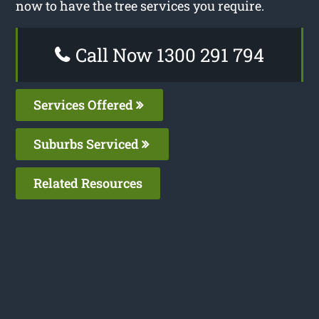
now to have the tree services you require.
Call Now 1300 291 794
Services Offered
Suburbs Serviced
Related Resources