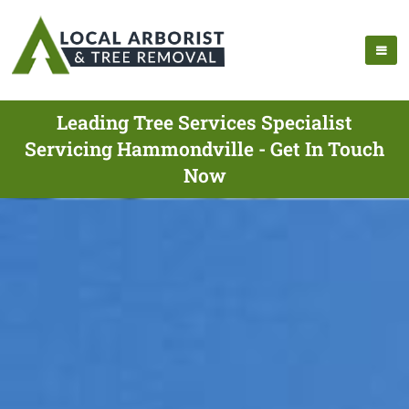
Leading Tree Services Specialist
Servicing Hammondville - Get In Touch
Now