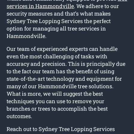
services in Hammondville
. We adhere to our
security measures and that’s what makes
Sydney Tree Lopping Services the perfect
option for managing all tree services in
Hammondville.
Our team of experienced experts can handle
even the most challenging of tasks with
accuracy and precision. This is principally due
to the fact our team has the benefit of using
state-of-the-art technology and equipment for
many of our Hammondville tree solutions.
What is more, we will suggest the best
techniques you can use to remove your
branches or trees to accomplish the best
outcomes.
Reach out to Sydney Tree Lopping Services