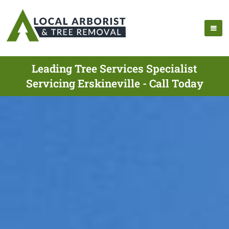
Leading Tree Services Specialist
Servicing Erskineville - Call Today