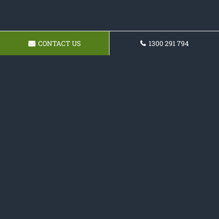
CONTACT US
1300 291 794