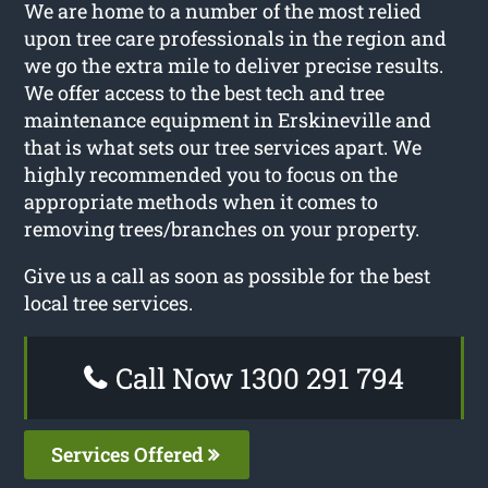
We are home to a number of the most relied
upon tree care professionals in the region and
we go the extra mile to deliver precise results.
We offer access to the best tech and tree
maintenance equipment in Erskineville and
that is what sets our tree services apart. We
highly recommended you to focus on the
appropriate methods when it comes to
removing trees/branches on your property.
Give us a call as soon as possible for the best
local tree services.
Call Now 1300 291 794
Services Offered