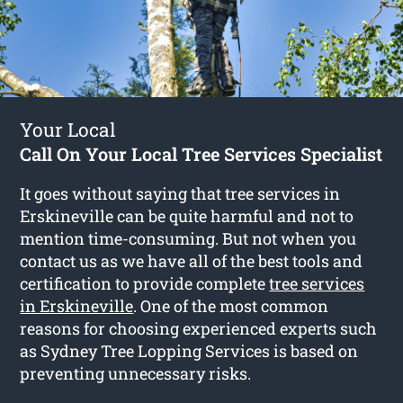
Your Local
Call On Your Local Tree Services Specialist
It goes without saying that tree services in
Erskineville can be quite harmful and not to
mention time-consuming. But not when you
contact us as we have all of the best tools and
certification to provide complete
tree services
in Erskineville
. One of the most common
reasons for choosing experienced experts such
as Sydney Tree Lopping Services is based on
preventing unnecessary risks.