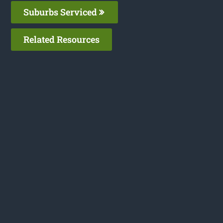
Suburbs Serviced
Related Resources