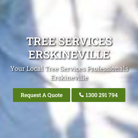
TREE SERVICES
ERSKINEVILLE
Your Local Tree Services Professionals
Erskineville
Request A Quote
1300 291 794