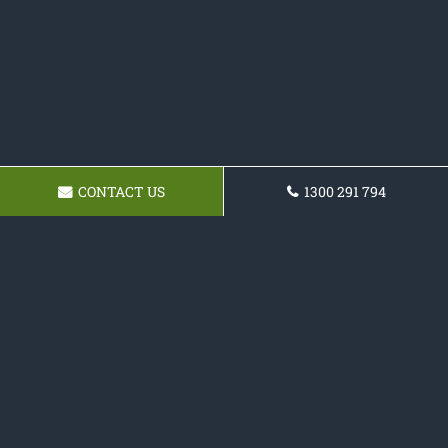
CONTACT US
1300 291 794