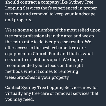
should contract a company like Sydney Tree
Lopping Services that’s experienced in proper
tree care and removal to keep your landscape
and property.
We’re home to a number of the most relied upon
tree care professionals in the area and we go
the extra mile to deliver precise results. We
offer access to the best tech and tree care
equipment in Church Point and that is what
sets our tree solutions apart. We highly
recommended you to focus on the right
methods when it comes to removing
trees/branches in your property.
Contact Sydney Tree Lopping Services now for
virtually any tree care or removal services that
you may need.