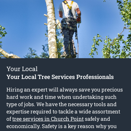
Your Local
Your Local Tree Services Professionals
Hiring an expert will always save you precious
hard work and time when undertaking such
type of jobs. We have the necessary tools and
expertise required to tackle a wide assortment
of
tree services in Church Point
safely and
economically. Safety is a key reason why you