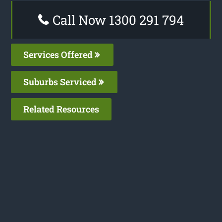
Call Now 1300 291 794
Services Offered
Suburbs Serviced
Related Resources