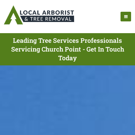
Leading Tree Services Professionals
Servicing Church Point - Get In Touch
Today