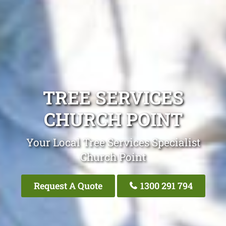
TREE SERVICES
CHURCH POINT
Your Local Tree Services Specialist
Church Point
Request A Quote
1300 291 794