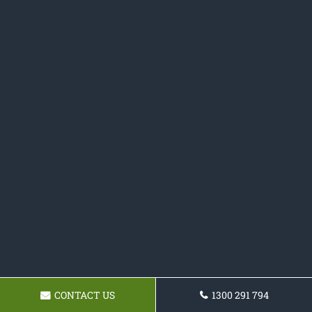
CONTACT US
1300 291 794