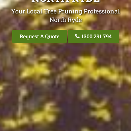
Your Local Tree Pruning Professional
North Ryde
Request A Quote
1300 291 794