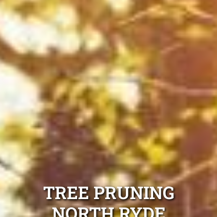
TREE PRUNING
NORTH RYDE