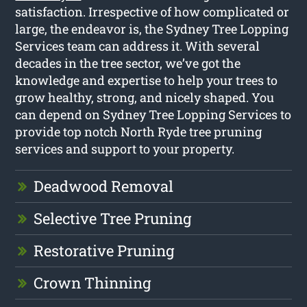
satisfaction. Irrespective of how complicated or
large, the endeavor is, the Sydney Tree Lopping
Services team can address it. With several
decades in the tree sector, we’ve got the
knowledge and expertise to help your trees to
grow healthy, strong, and nicely shaped. You
can depend on Sydney Tree Lopping Services to
provide top notch North Ryde tree pruning
services and support to your property.
Deadwood Removal
Selective Tree Pruning
Restorative Pruning
Crown Thinning