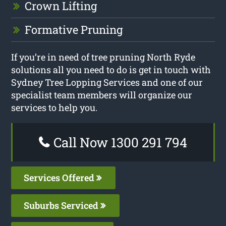
Crown Lifting
Formative Pruning
If you’re in need of tree pruning North Ryde
solutions all you need to do is get in touch with
Sydney Tree Lopping Services and one of our
specialist team members will organize our
services to help you.
Call Now 1300 291 794
Services Offered
Suburbs Serviced