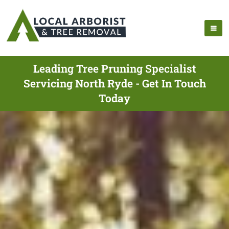
Leading Tree Pruning Specialist
Servicing North Ryde - Get In Touch
Today