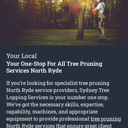
Your Local
Your One-Stop For All Tree Pruning
Services North Ryde
If you’re looking for specialist tree pruning
North Ryde service providers, Sydney Tree
Lopping Services is your number one stop.
We’ve got the necessary skills, expertise,
capability, machines, and appropriate
equipment to provide professional
tree pruning
North Ryde
services that ensure great client