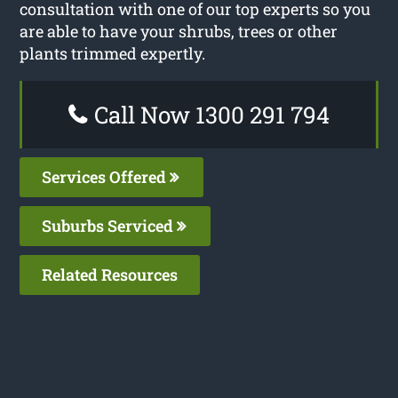
consultation with one of our top experts so you
are able to have your shrubs, trees or other
plants trimmed expertly.
Call Now 1300 291 794
Services Offered
Suburbs Serviced
Related Resources