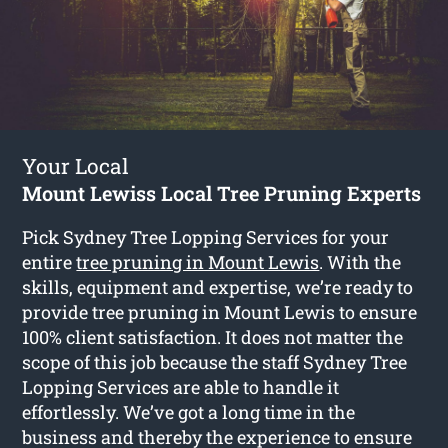
Your Local
Mount Lewiss Local Tree Pruning Experts
Pick Sydney Tree Lopping Services for your
entire
tree pruning in Mount Lewis
. With the
skills, equipment and expertise, we’re ready to
provide tree pruning in Mount Lewis to ensure
100% client satisfaction. It does not matter the
scope of this job because the staff Sydney Tree
Lopping Services are able to handle it
effortlessly. We’ve got a long time in the
business and thereby the experience to ensure