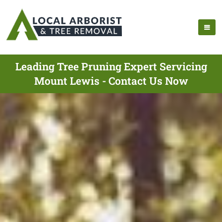
Leading Tree Pruning Expert Servicing
Mount Lewis - Contact Us Now