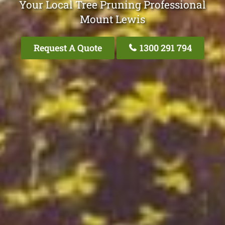
Your Local Tree Pruning Professional
Mount Lewis
Request A Quote
1300 291 794