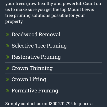
your trees grow healthy and powerful. Count on
us to make sure you get the top Mount Lewis
tree pruning solutions possible for your
property.
Deadwood Removal
Selective Tree Pruning
Restorative Pruning
Crown Thinning
Crown Lifting
Formative Pruning
Simply contact us on 1300 291 794 to place a