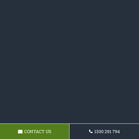
CONTACT US
1300 291 794