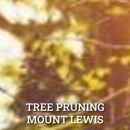
TREE PRUNING
MOUNT LEWIS