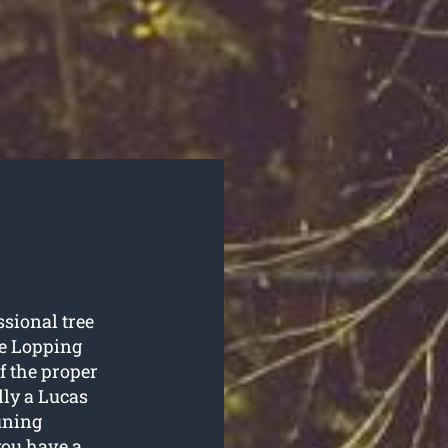
ssional tree
e Lopping
of the proper
lly a Lucas
runing
you have a