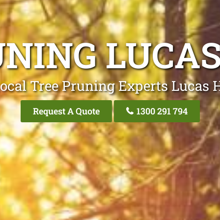
UNING LUCAS
ocal Tree Pruning Experts Lucas 
Request A Quote
1300 291 794