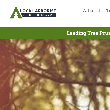
Arborist
T
Leading Tree Pru