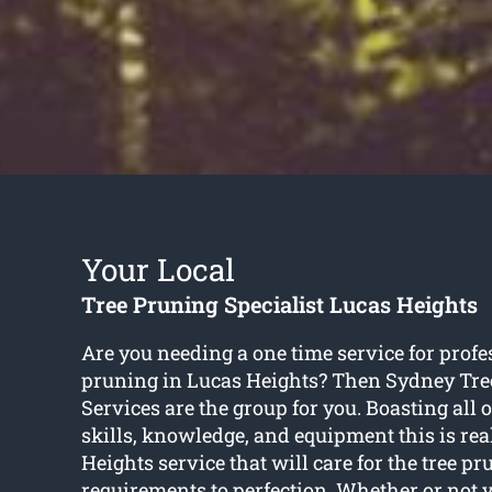
Your Local
Tree Pruning Specialist Lucas Heights
Are you needing a one time service for profe
pruning in Lucas Heights? Then Sydney Tre
Services are the group for you. Boasting all 
skills, knowledge, and equipment this is rea
Heights service that will care for the tree p
requirements to perfection. Whether or not 