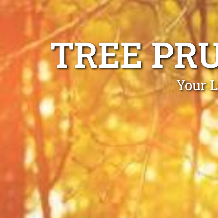
TREE PR
Your L