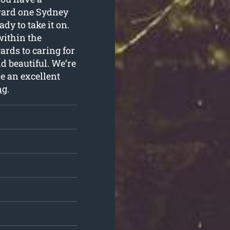
ward one Sydney
dy to take it on.
within the
rds to caring for
nd beautiful. We’re
de an excellent
ng
.