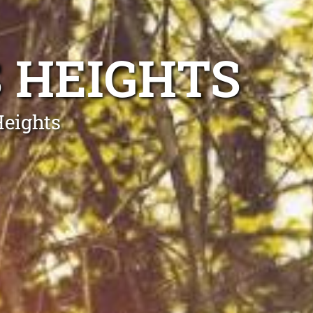
 HEIGHTS
Heights