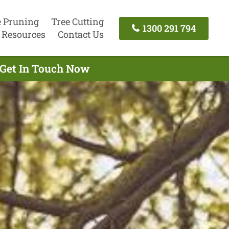
e Pruning
Tree Cutting
1300 291 794
Resources
Contact Us
 Get In Touch Now