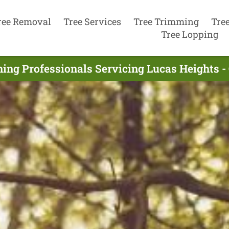
ree Removal
Tree Services
Tree Trimming
Tre
Tree Lopping
ning Professionals Servicing Lucas Heights -