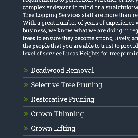
complex endeavor in mind or a straightfor
Tree Lopping Services staff are more than rea
With a great number of years of experience 
business, we know what we are doing in rega
trees to ensure they become strong, lively, a
the people that you are able to trust to provi
level of service
Lucas Heights for tree pruni
Deadwood Removal
Selective Tree Pruning
Restorative Pruning
Crown Thinning
Crown Lifting