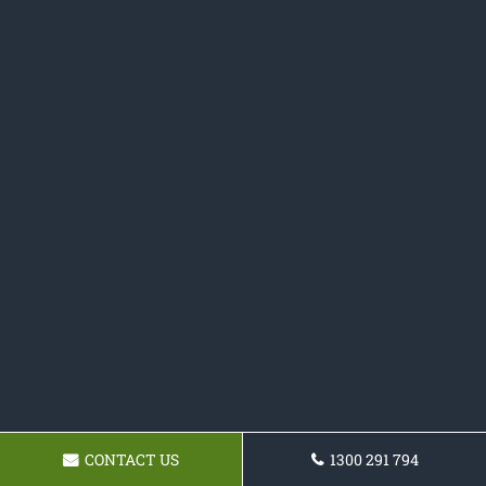
CONTACT US
1300 291 794