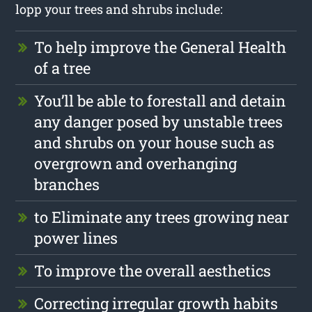
lopp your trees and shrubs include:
To help improve the General Health
of a tree
You’ll be able to forestall and detain
any danger posed by unstable trees
and shrubs on your house such as
overgrown and overhanging
branches
to Eliminate any trees growing near
power lines
To improve the overall aesthetics
Correcting irregular growth habits