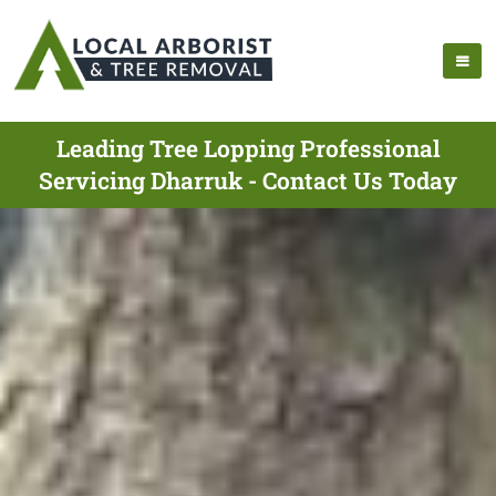
Leading Tree Lopping Professional
Servicing Dharruk - Contact Us Today