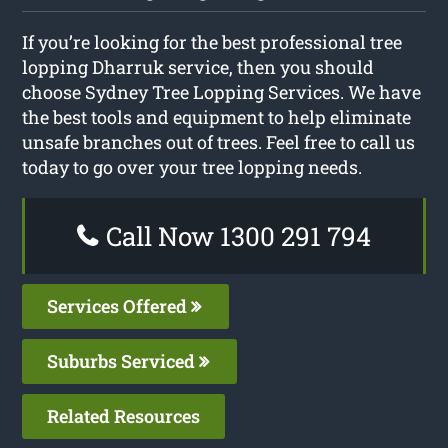
If you’re looking for the best professional tree
lopping Dharruk service, then you should
choose Sydney Tree Lopping Services. We have
the best tools and equipment to help eliminate
unsafe branches out of trees. Feel free to call us
today to go over your tree lopping needs.
Call Now 1300 291 794
Services Offered
Suburbs Serviced
Related Resources