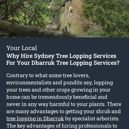
Your Local
Why Hire Sydney Tree Lopping Services
For Your Dharruk Tree Lopping Services?
Contrary to what some tree lovers,
environmentalists and pundits say, lopping
your trees and other crops growing in your
home can be tremendously beneficial and
never in any way harmful to your plants. There
are many advantages to getting your shrub and
tree lopping in Dharruk
by specialist arborists.
The key advantages of hiring professionals to