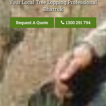
Your Local Tree Lopping Professional
Dharruk
Request A Quote
1300 291 794