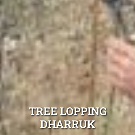
TREE LOPPING
DHARRUK