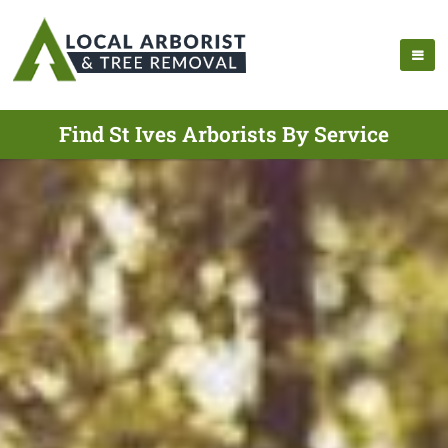
Find St Ives Arborists By Service