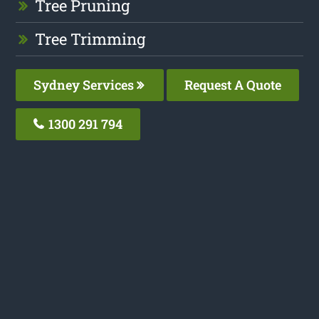
Tree Pruning
Tree Trimming
Sydney Services
Request A Quote
1300 291 794