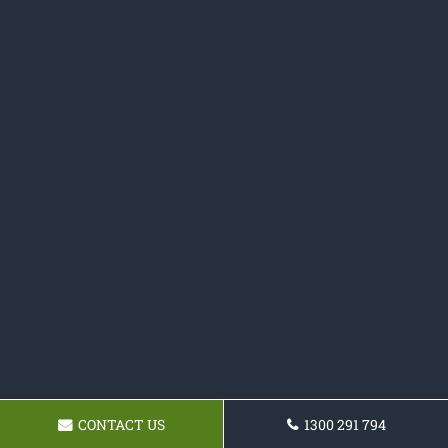
CONTACT US
1300 291 794