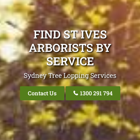
FIND ST IVES
ARBORISTS BY
SERVICE
Sydney Tree Lopping Services
Contact Us
1300 291 794