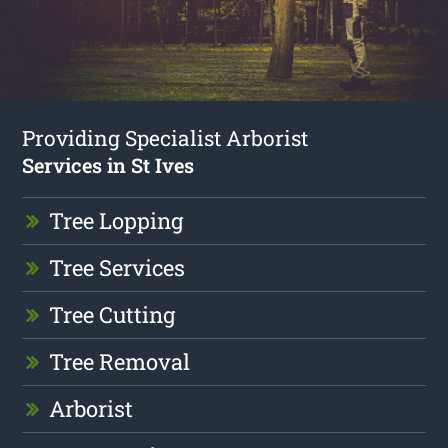
Providing Specialist Arborist
Services in St Ives
Tree Lopping
Tree Services
Tree Cutting
Tree Removal
Arborist