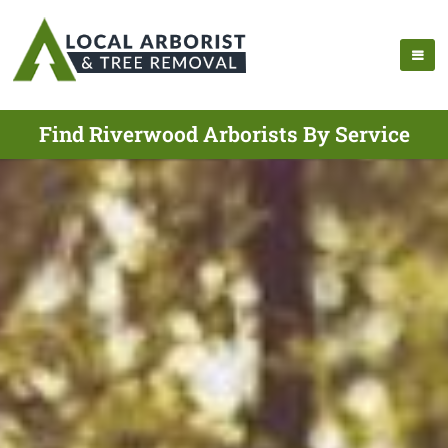
Find Riverwood Arborists By Service