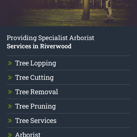
Providing Specialist Arborist
Services in Riverwood
Tree Lopping
Tree Cutting
Tree Removal
Tree Pruning
Tree Services
Arborist