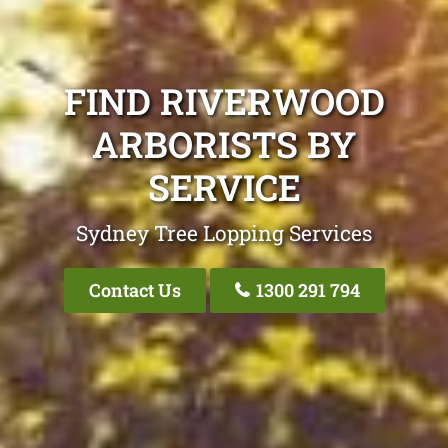
FIND RIVERWOOD
ARBORISTS BY
SERVICE
Sydney Tree Lopping Services
Contact Us
1300 291 794