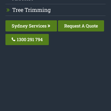
Tree Trimming
Sydney Services
Request A Quote
1300 291 794