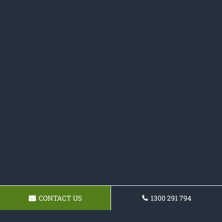
CONTACT US
1300 291 794