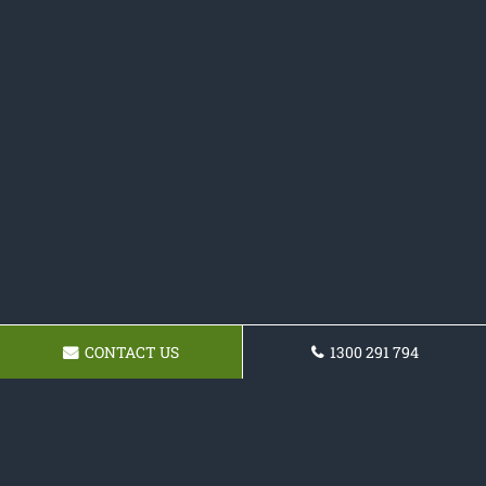
CONTACT US
1300 291 794