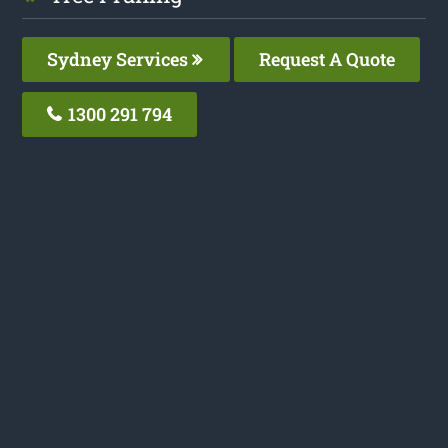
Sydney Services
Request A Quote
1300 291 794