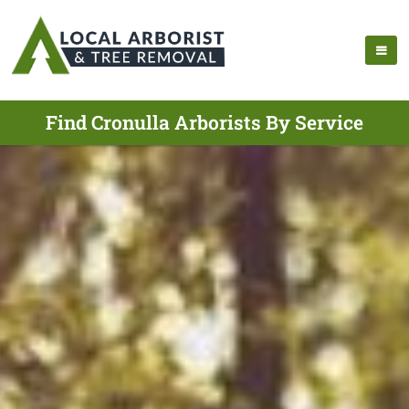
Find Cronulla Arborists By Service