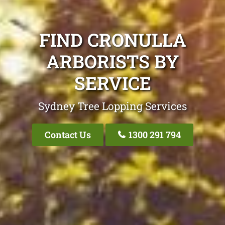
FIND CRONULLA
ARBORISTS BY
SERVICE
Sydney Tree Lopping Services
Contact Us
1300 291 794