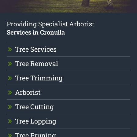
Providing Specialist Arborist
Services in Cronulla
Tree Services
Tree Removal
Tree Trimming
Arborist
Tree Cutting
Tree Lopping
Tree Pruning