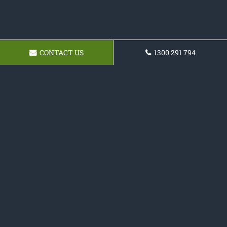
CONTACT US
1300 291 794