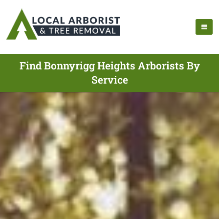
Find Bonnyrigg Heights Arborists By
Service