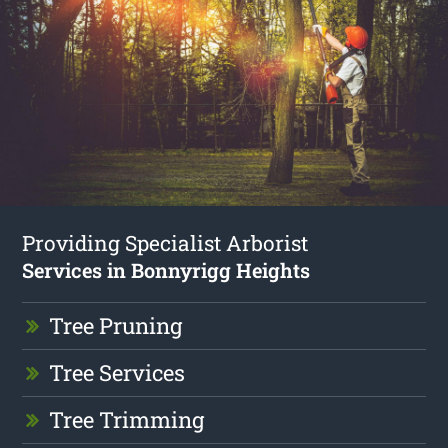
Providing Specialist Arborist
Services in Bonnyrigg Heights
Tree Pruning
Tree Services
Tree Trimming