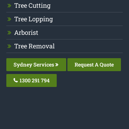
Tree Cutting
Tree Lopping
Arborist
Tree Removal
Sydney Services
Request A Quote
1300 291 794