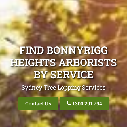
FIND BONNYRIGG
HEIGHTS ARBORISTS
BY SERVICE
Sydney Tree Lopping Services
Contact Us
1300 291 794