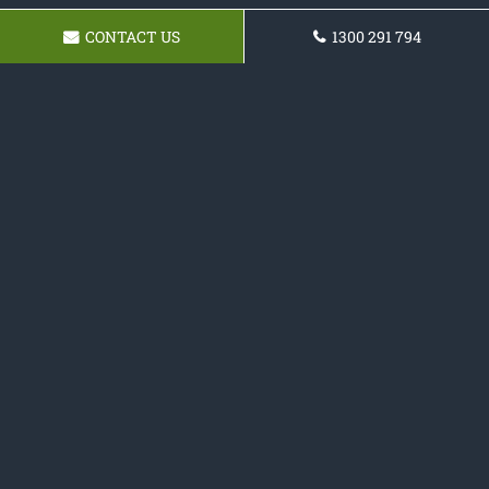
CONTACT US
1300 291 794