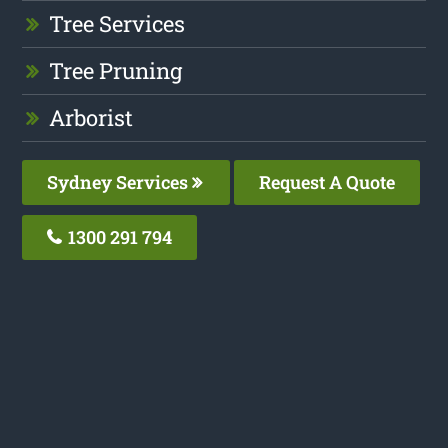
Tree Services
Tree Pruning
Arborist
Sydney Services
Request A Quote
1300 291 794