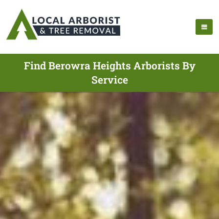
Find Berowra Heights Arborists By
Service