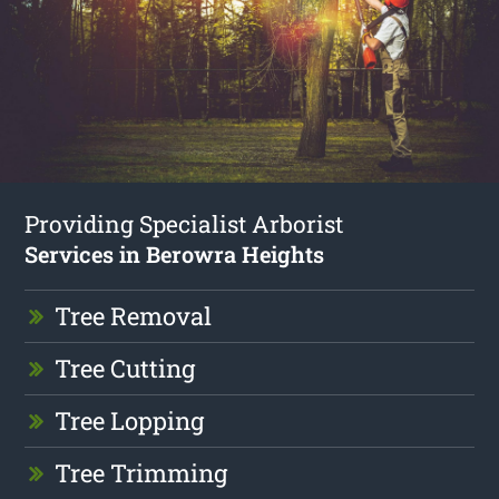
Providing Specialist Arborist
Services in Berowra Heights
Tree Removal
Tree Cutting
Tree Lopping
Tree Trimming