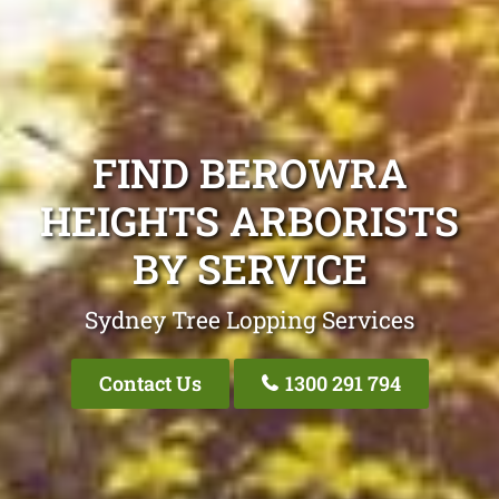
FIND BEROWRA
HEIGHTS ARBORISTS
BY SERVICE
Sydney Tree Lopping Services
Contact Us
1300 291 794