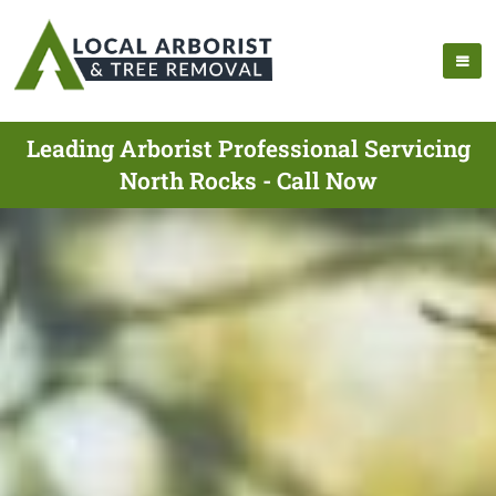
Leading Arborist Professional Servicing
North Rocks - Call Now