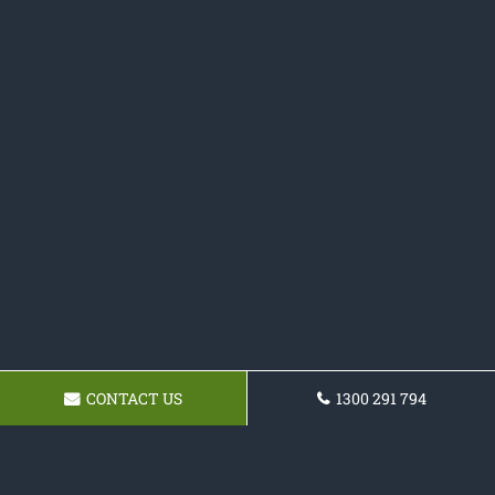
CONTACT US
1300 291 794