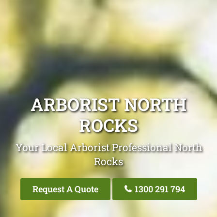
ARBORIST NORTH
ROCKS
Your Local Arborist Professional North
Rocks
Request A Quote
1300 291 794