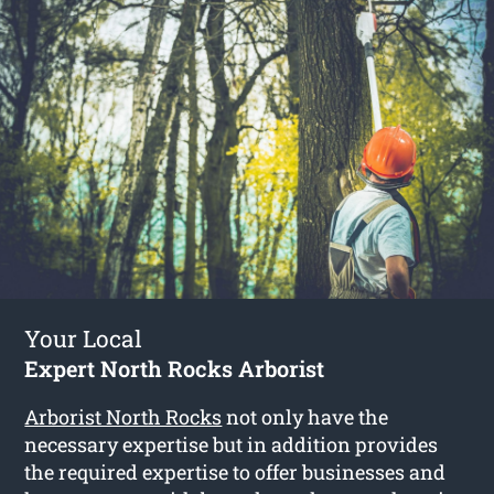
Your Local
Expert North Rocks Arborist
Arborist North Rocks
not only have the
necessary expertise but in addition provides
the required expertise to offer businesses and