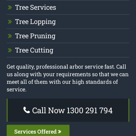
Tree Services
Tree Lopping
Tree Pruning
Tree Cutting
Get quality, professional arbor service fast. Call
us along with your requirements so that we can
meet all of them with our high standards of
service.
Call Now 1300 291 794
Services Offered