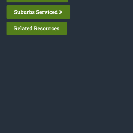
Suburbs Serviced
Related Resources