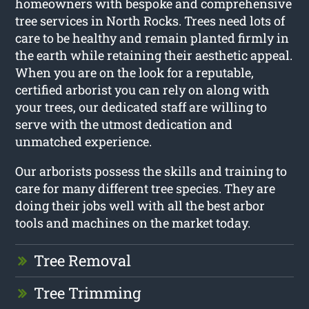
homeowners with bespoke and comprehensive
tree services in North Rocks. Trees need lots of
care to be healthy and remain planted firmly in
the earth while retaining their aesthetic appeal.
When you are on the look for a reputable,
certified arborist you can rely on along with
your trees, our dedicated staff are willing to
serve with the utmost dedication and
unmatched experience.
Our arborists possess the skills and training to
care for many different tree species. They are
doing their jobs well with all the best arbor
tools and machines on the market today.
Tree Removal
Tree Trimming