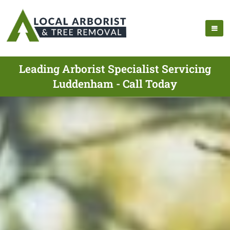
Leading Arborist Specialist Servicing
Luddenham - Call Today