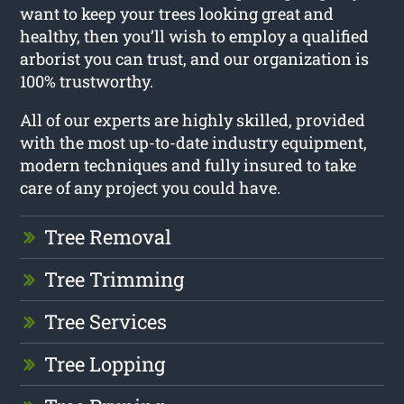
want to keep your trees looking great and
healthy, then you’ll wish to employ a qualified
arborist you can trust, and our organization is
100% trustworthy.
All of our experts are highly skilled, provided
with the most up-to-date industry equipment,
modern techniques and fully insured to take
care of any project you could have.
Tree Removal
Tree Trimming
Tree Services
Tree Lopping