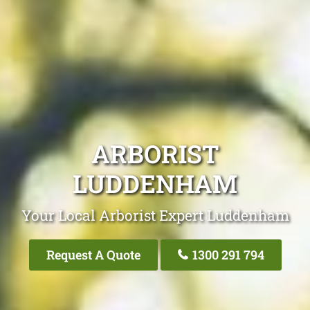
ARBORIST
LUDDENHAM
Your Local Arborist Expert Luddenham
Request A Quote
1300 291 794