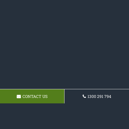
CONTACT US
1300 291 794