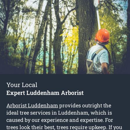
Your Local
Expert Luddenham Arborist
Arborist Luddenham
provides outright the
ideal tree services in Luddenham, which is
caused by our experience and expertise. For
trees look their best, trees require upkeep. If you