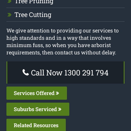
Tree Pruning
Tree Cutting
We give attention to providing our services to
high standards and in a way that involves
minimum fuss, so when you have arborist
requirements, then contact us without delay.
Call Now 1300 291 794
Services Offered
Suburbs Serviced
Related Resources