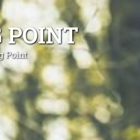
 POINT
g Point