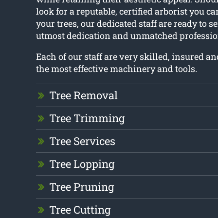
look for a reputable, certified arborist you c
your trees, our dedicated staff are ready to s
utmost dedication and unmatched professio
Each of our staff are very skilled, insured a
the most effective machinery and tools.
Tree Removal
Tree Trimming
Tree Services
Tree Lopping
Tree Pruning
Tree Cutting