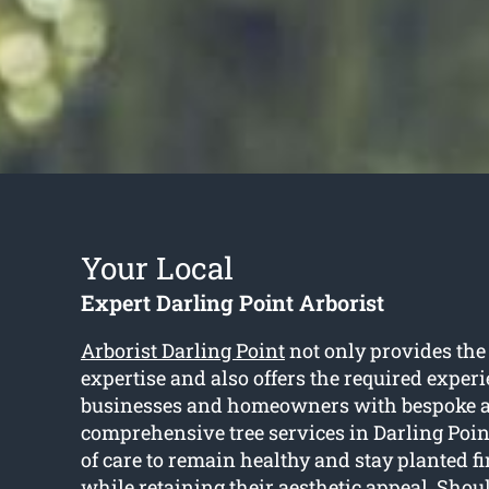
Your Local
Expert Darling Point Arborist
Arborist Darling Point
not only provides the
expertise and also offers the required experi
businesses and homeowners with bespoke 
comprehensive tree services in Darling Point
of care to remain healthy and stay planted fi
while retaining their aesthetic appeal. Shou