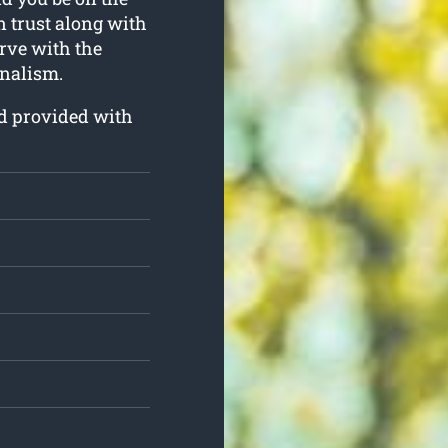
an trust along with
erve with the
nalism.
nd provided with