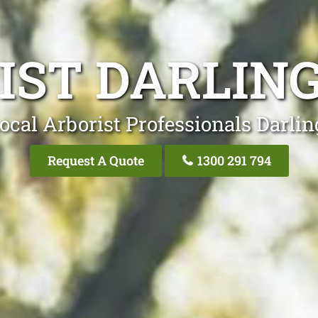
IST DARLING
ocal Arborist Professionals Darlin
Request A Quote
1300 291 794