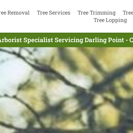
ree Removal
Tree Services
Tree Trimming
Tre
Tree Lopping
rborist Specialist Servicing Darling Point - 