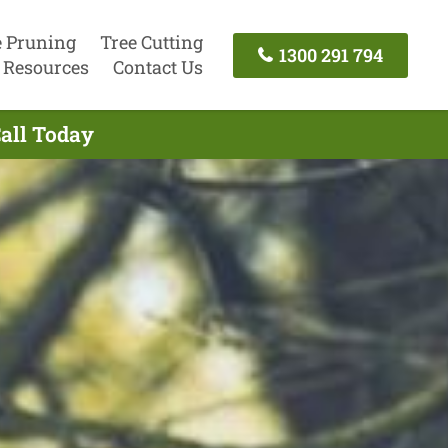
e Pruning
Tree Cutting
1300 291 794
Resources
Contact Us
Call Today