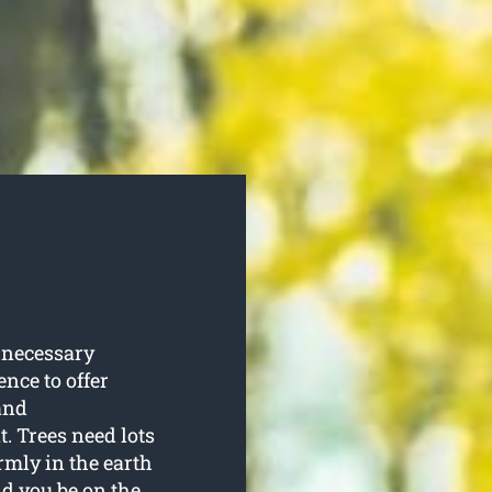
 necessary
ence to offer
and
. Trees need lots
rmly in the earth
ld you be on the