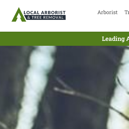
Arborist
T
Leading A