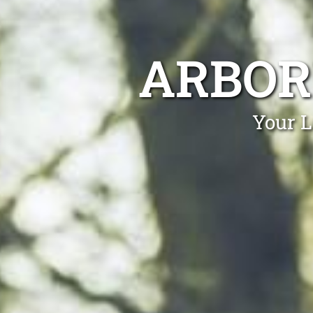
ARBOR
Your L