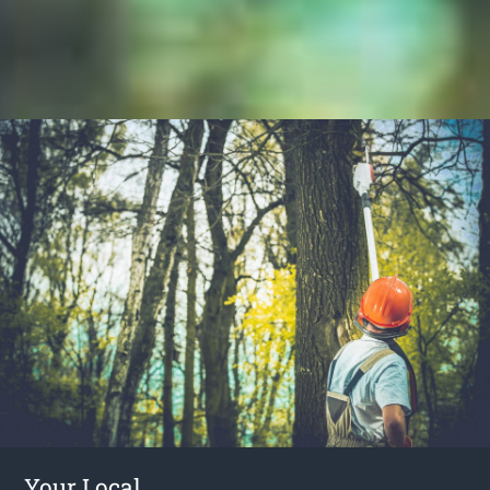
Your Local