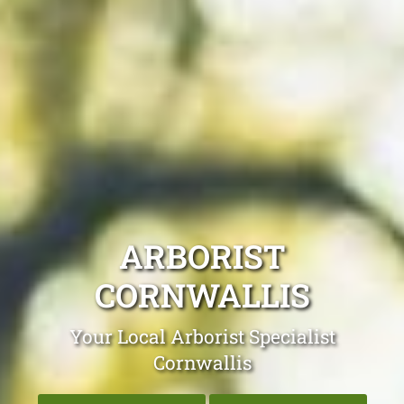
ARBORIST
CORNWALLIS
Your Local Arborist Specialist
Cornwallis