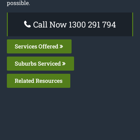
possible.
Call Now 1300 291 794
Services Offered
Suburbs Serviced
Related Resources