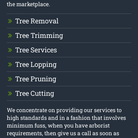
the marketplace.
Tree Removal
Tree Trimming
Tree Services
Tree Lopping
Tree Pruning
Tree Cutting
We concentrate on providing our services to
high standards and in a fashion that involves
minimum fuss, when you have arborist
requirements, then give us a call as soon as