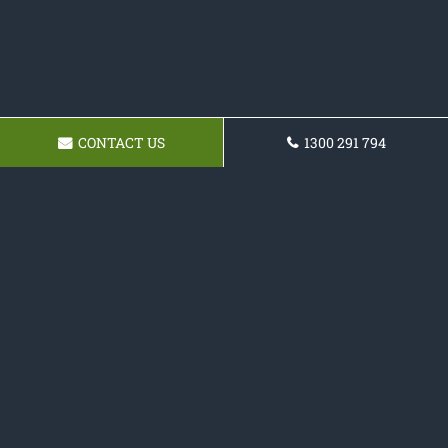
CONTACT US
1300 291 794