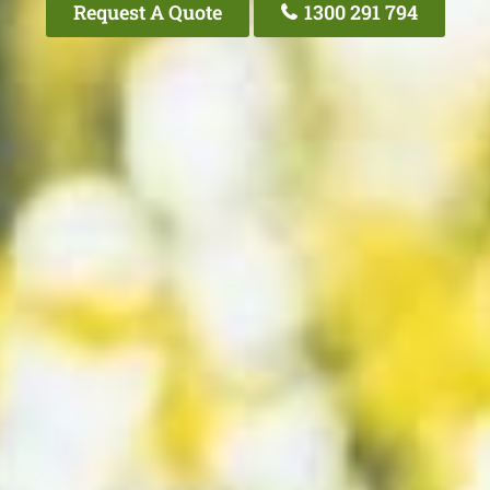
Request A Quote
1300 291 794