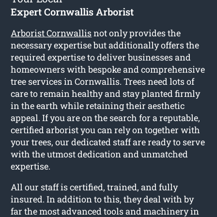
Expert Cornwallis Arborist
Arborist Cornwallis
not only provides the
necessary expertise but additionally offers the
required expertise to deliver businesses and
homeowners with bespoke and comprehensive
tree services in Cornwallis. Trees need lots of
care to remain healthy and stay planted firmly
in the earth while retaining their aesthetic
appeal. If you are on the search for a reputable,
certified arborist you can rely on together with
your trees, our dedicated staff are ready to serve
with the utmost dedication and unmatched
expertise.
All our staff is certified, trained, and fully
insured. In addition to this, they deal with by
far the most advanced tools and machinery in