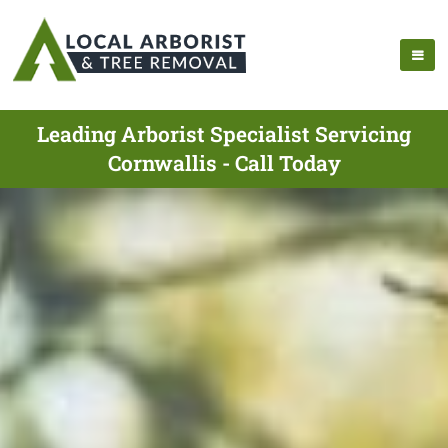
Leading Arborist Specialist Servicing
Cornwallis - Call Today