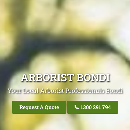
ARBORIST BONDI
Your Local Arborist Professionals Bondi
Request A Quote
1300 291 794