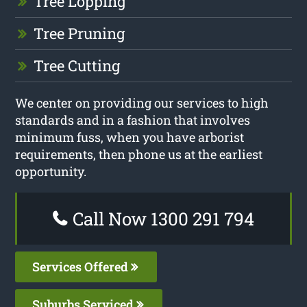
Tree Lopping
Tree Pruning
Tree Cutting
We center on providing our services to high
standards and in a fashion that involves
minimum fuss, when you have arborist
requirements, then phone us at the earliest
opportunity.
Call Now 1300 291 794
Services Offered
Suburbs Serviced