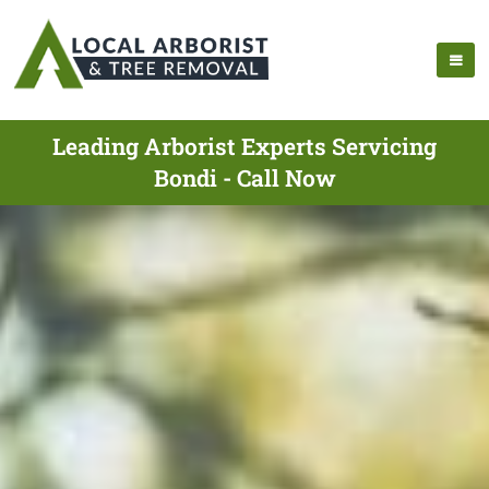
Leading Arborist Experts Servicing
Bondi - Call Now