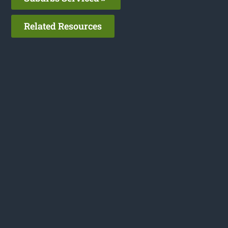
Related Resources