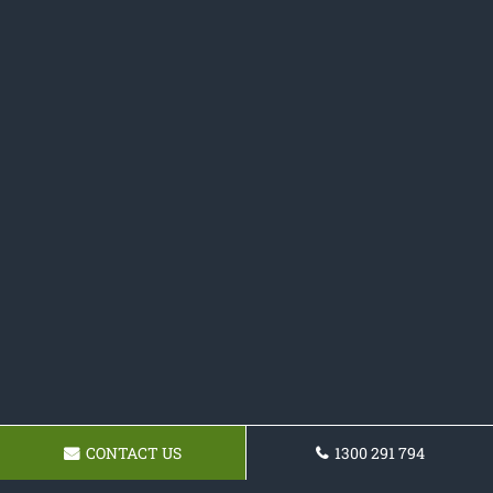
CONTACT US
1300 291 794