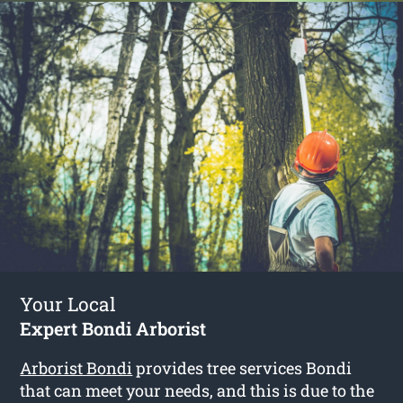
Your Local
Expert Bondi Arborist
Arborist Bondi
provides tree services Bondi
that can meet your needs, and this is due to the