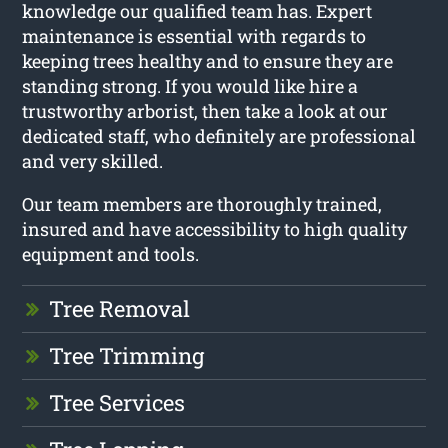
knowledge our qualified team has. Expert
maintenance is essential with regards to
keeping trees healthy and to ensure they are
standing strong. If you would like hire a
trustworthy arborist, then take a look at our
dedicated staff, who definitely are professional
and very skilled.
Our team members are thoroughly trained,
insured and have accessibility to high quality
equipment and tools.
Tree Removal
Tree Trimming
Tree Services